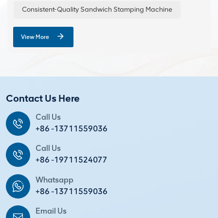
Consistent-Quality Sandwich Stamping Machine
View More
Contact Us Here
Call Us
+86 -13711559036
Call Us
+86 -19711524077
Whatsapp
+86 -13711559036
Email Us