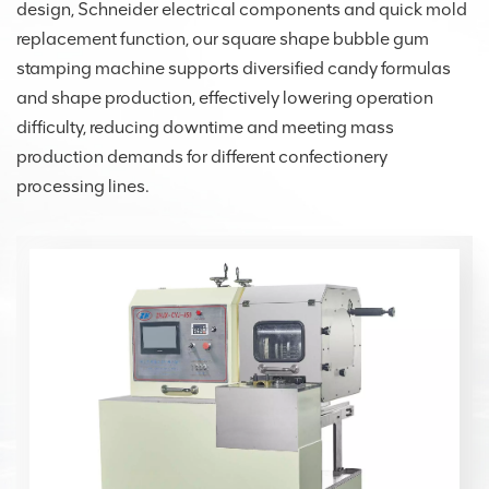
design, Schneider electrical components and quick mold
replacement function, our square shape bubble gum
stamping machine supports diversified candy formulas
and shape production, effectively lowering operation
difficulty, reducing downtime and meeting mass
production demands for different confectionery
processing lines.