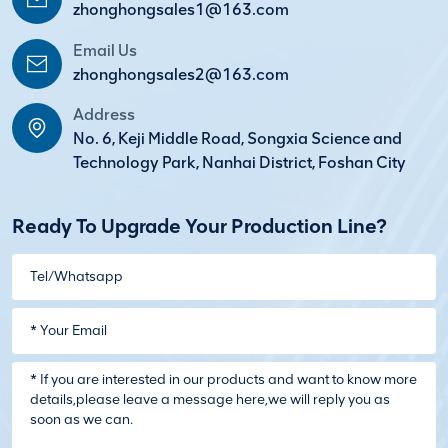
zhonghongsales1@163.com
Email Us
zhonghongsales2@163.com
Address
No. 6, Keji Middle Road, Songxia Science and
Technology Park, Nanhai District, Foshan City
Ready To Upgrade Your Production Line?