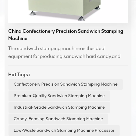
China Confectionery Precision Sandwich Stamping
Machine
The sandwich stamping machine is the ideal
equipment for producing sandwich hard candy,and
sandwich Swiss candy.It features easy operation,high
stability,and is especially suitable for improving the
Hot Tags :
efficiency of sandwich candy production.The
Confectionery Precision Sandwich Stamping Machine
atomizing oil spray system reduces friction between
the candy and molds,ensuring smooth demolding and
Premium-Quality Sandwich Stamping Machine
increasing molding efficiency.
Industrial-Grade Sandwich Stamping Machine
Candy-Forming Sandwich Stamping Machine
Low-Waste Sandwich Stamping Machine Processor