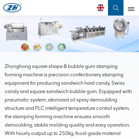
English
English
Français
عربي
Zhonghong square shape & bubble gum stamping
forming machine is precision confectionery stamping
中文
equipment for producing sandwich hard candy, Swiss
candy and square sandwich bubble gum. Equipped with
pneumatic system, atomized oil spray demoulding
structure and PLC intelligent temperature control system,
the stamping forming machine ensures smooth
demoulding, stable molding quality and easy operation.
With hourly output up to 250kg, food-grade material