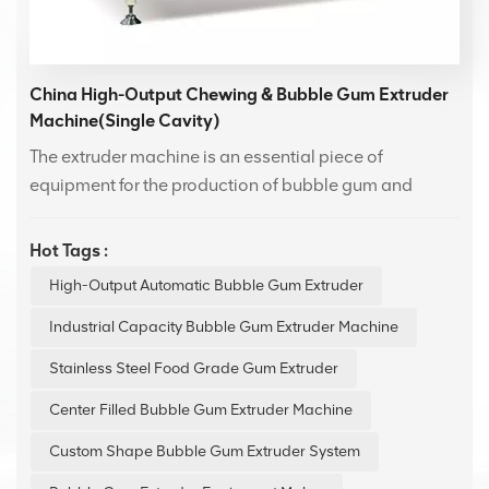
China High-Output Chewing & Bubble Gum Extruder
Machine(Single Cavity)
The extruder machine is an essential piece of
equipment for the production of bubble gum and
Swiss candy. With advanced technology design, it
offers efficient and stable performance.Featuring an
Hot Tags :
easy-to-use human-machine interface, it is suitable for
High-Output Automatic Bubble Gum Extruder
production lines of various scales, enhancing
production efficiency while ensuring consistent
Industrial Capacity Bubble Gum Extruder Machine
product quality.
Stainless Steel Food Grade Gum Extruder
Center Filled Bubble Gum Extruder Machine
Custom Shape Bubble Gum Extruder System