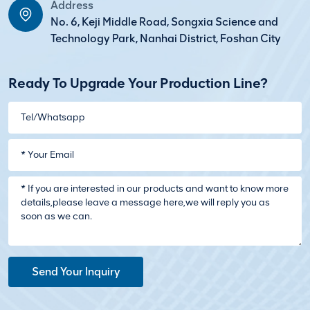
Address
No. 6, Keji Middle Road, Songxia Science and
Technology Park, Nanhai District, Foshan City
Ready To Upgrade Your Production Line?
Send Your Inquiry