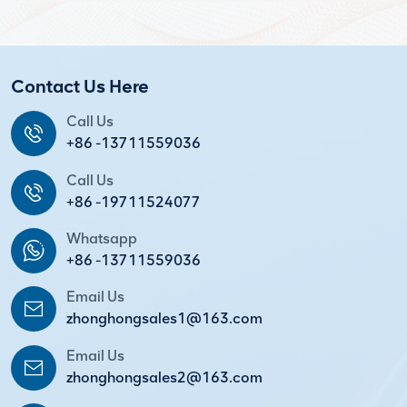
Contact Us Here
Call Us
+86 -13711559036
Call Us
+86 -19711524077
Whatsapp
+86 -13711559036
Email Us
zhonghongsales1@163.com
Email Us
zhonghongsales2@163.com