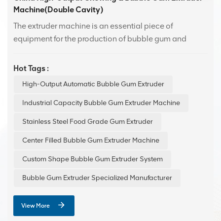
Machine(Double Cavity)
The extruder machine is an essential piece of
equipment for the production of bubble gum and
Swiss candy. With advanced technology design, it
offers efficient and stable performance.Featuring an
Hot Tags :
easy-to-use human-machine interface, it is suitable for
High-Output Automatic Bubble Gum Extruder
production lines of various scales, enhancing
production efficiency while ensuring consistent
Industrial Capacity Bubble Gum Extruder Machine
product quality.
Stainless Steel Food Grade Gum Extruder
Center Filled Bubble Gum Extruder Machine
Custom Shape Bubble Gum Extruder System
Bubble Gum Extruder Specialized Manufacturer
View More