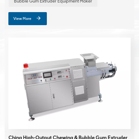
Bubble Gum Extruder Equipment Maker
View More
China High-Output Chewing & Bubble Gum Extruder