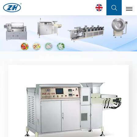
English
English
Français
عربي
中文