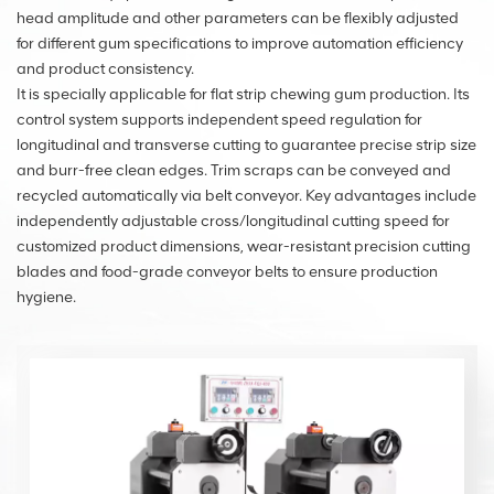
head amplitude and other parameters can be flexibly adjusted
for different gum specifications to improve automation efficiency
and product consistency.
It is specially applicable for flat strip chewing gum production. Its
control system supports independent speed regulation for
longitudinal and transverse cutting to guarantee precise strip size
and burr-free clean edges. Trim scraps can be conveyed and
recycled automatically via belt conveyor. Key advantages include
independently adjustable cross/longitudinal cutting speed for
customized product dimensions, wear-resistant precision cutting
blades and food-grade conveyor belts to ensure production
hygiene.