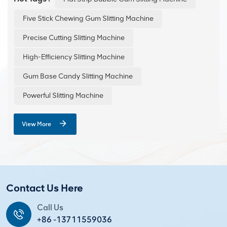
dimensions and clean, burr-free edges. The trim is
conveniently conveyed and recycled via a conveyor
Five Stick Chewing Gum Slitting Machine
belt, making operation simple and efficient.
Precise Cutting Slitting Machine
High-Efficiency Slitting Machine
Gum Base Candy Slitting Machine
Powerful Slitting Machine
View More
Contact Us Here
Call Us
+86 -13711559036