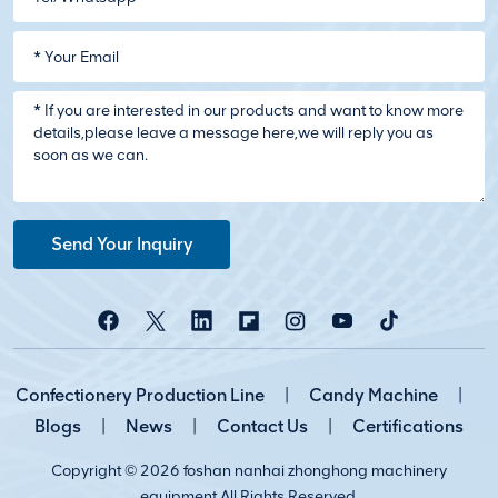
Send Your Inquiry
Confectionery Production Line
|
Candy Machine
|
Blogs
|
News
|
Contact Us
|
Certifications
Copyright © 2026 foshan nanhai zhonghong machinery
equipment All Rights Reserved.