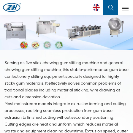
English
English
Français
Serving as five stick chewing gum slitting machine and general
عربي
chewing gum slitting machine, this stable-performance gum base
中文
confectionery slitting equipment specially designed for highly
sticky gum materials. It effectively solves common problems of
traditional blades including material sticking, wire drawing at
cuts and dimension deviation.
Most mainstream models integrate extrusion forming and cutting
processes, realizing seamless production from gum base
extrusion to finished cutting without secondary positioning.
Cutting edges are neat and uniform, which reduces material
waste and equipment cleaning downtime. Extrusion speed, cutter