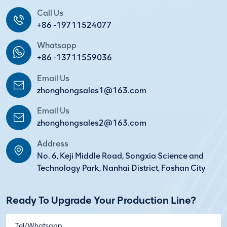
Call Us
+86 -19711524077
Whatsapp
+86 -13711559036
Email Us
zhonghongsales1@163.com
Email Us
zhonghongsales2@163.com
Address
No. 6, Keji Middle Road, Songxia Science and
Technology Park, Nanhai District, Foshan City
Ready To Upgrade Your Production Line?