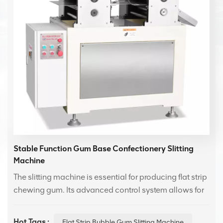
Stable Function Gum Base Confectionery Slitting
Machine
The slitting machine is essential for producing flat strip
chewing gum. Its advanced control system allows for
independent speed adjustment of the longitudinal
and transverse cuts, ensuring precise flat strip
Hot Tags :
Flat Strip Bubble Gum Slitting Machine