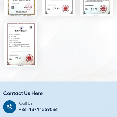
Contact Us Here
Call Us
+86 -13711559036