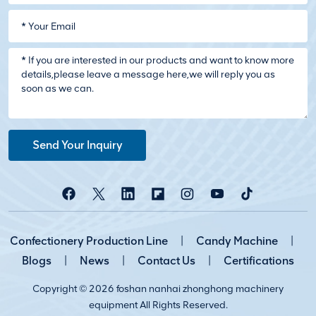
Send Your Inquiry
Confectionery Production Line
|
Candy Machine
|
Blogs
|
News
|
Contact Us
|
Certifications
Copyright © 2026 foshan nanhai zhonghong machinery
equipment All Rights Reserved.