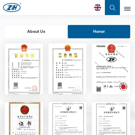
English
About Us
Honor
English
Français
عربي
中文