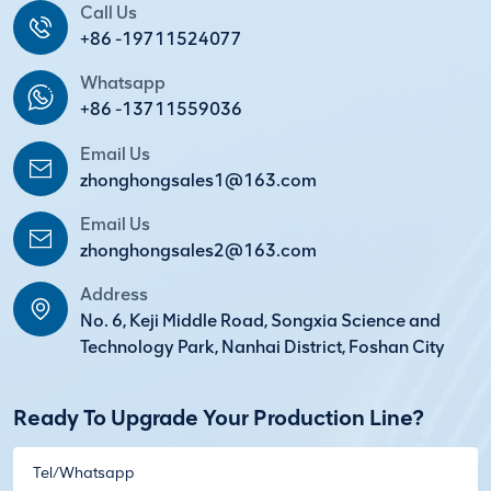
Call Us
+86 -19711524077
Whatsapp
+86 -13711559036
Email Us
zhonghongsales1@163.com
Email Us
zhonghongsales2@163.com
Address
No. 6, Keji Middle Road, Songxia Science and
Technology Park, Nanhai District, Foshan City
Ready To Upgrade Your Production Line?