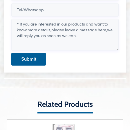
Submit
Related Products