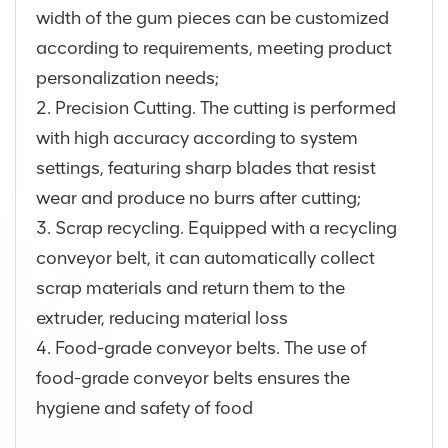
width of the gum pieces can be customized
according to requirements, meeting product
personalization needs;
2. Precision Cutting. The cutting is performed
with high accuracy according to system
settings, featuring sharp blades that resist
wear and produce no burrs after cutting;
3. Scrap recycling. Equipped with a recycling
conveyor belt, it can automatically collect
scrap materials and return them to the
extruder, reducing material loss
4. Food-grade conveyor belts. The use of
food-grade conveyor belts ensures the
hygiene and safety of food