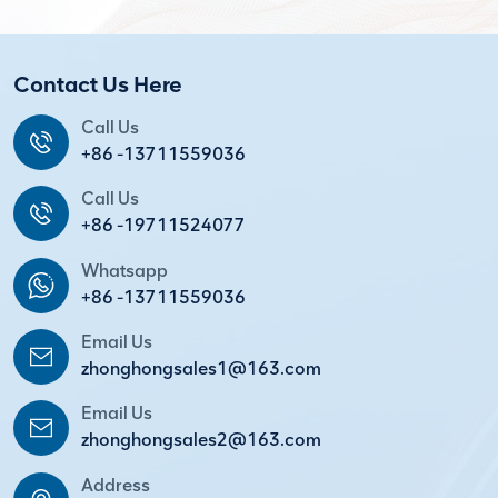
Contact Us Here
Call Us
+86 -13711559036
Call Us
+86 -19711524077
Whatsapp
+86 -13711559036
Email Us
zhonghongsales1@163.com
Email Us
zhonghongsales2@163.com
Address