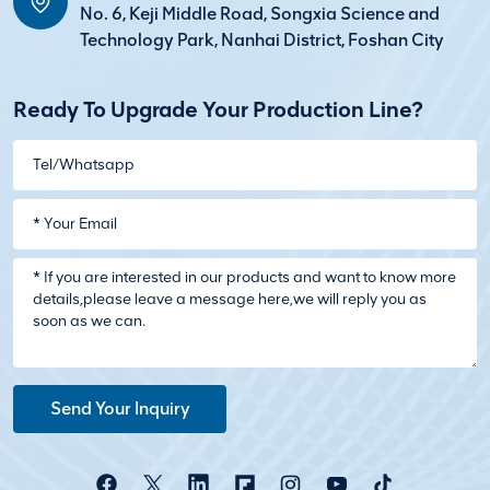
No. 6, Keji Middle Road, Songxia Science and
Technology Park, Nanhai District, Foshan City
Ready To Upgrade Your Production Line?
Send Your Inquiry