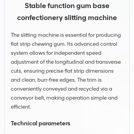
Stable function gum base
confectionery slitting machine
The slitting machine is essential for producing
flat strip chewing gum. Its advanced control
system allows for independent speed
adjustment of the longitudinal and transverse
cuts, ensuring precise flat strip dimensions
and clean, burr-free edges. The trim is
conveniently conveyed and recycled via a
conveyor belt, making operation simple and
efficient.
Technical parameters