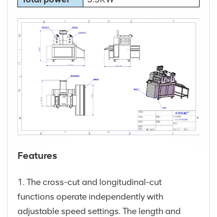
Features
1. The cross-cut and longitudinal-cut
functions operate independently with
adjustable speed settings. The length and