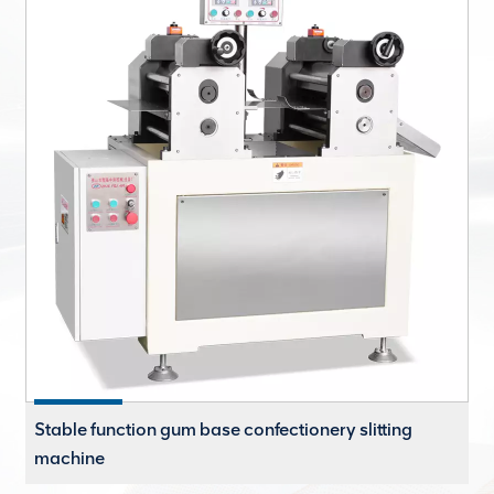
Stable function gum base confectionery slitting
machine