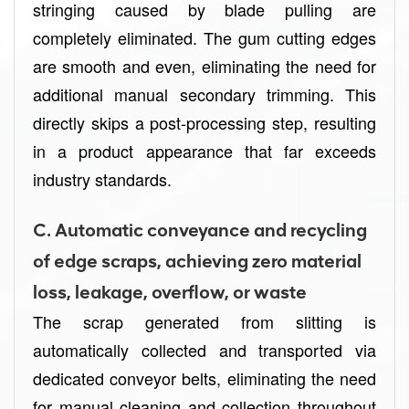
stringing caused by blade pulling are
completely eliminated. The gum cutting edges
are smooth and even, eliminating the need for
additional manual secondary trimming. This
directly skips a post-processing step, resulting
in a product appearance that far exceeds
industry standards.
C. Automatic conveyance and recycling
of edge scraps, achieving zero material
loss, leakage, overflow, or waste
The scrap generated from slitting is
automatically collected and transported via
dedicated conveyor belts, eliminating the need
for manual cleaning and collection throughout