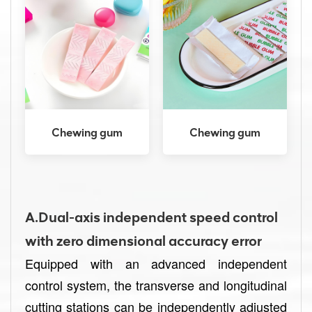
Chewing gum
Chewing gum
A.Dual-axis independent speed control
with zero dimensional accuracy error
Equipped with an advanced independent
control system, the transverse and longitudinal
cutting stations can be independently adjusted