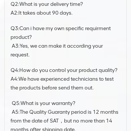
Q2:What is your delivery time?
A2:It takes about 90 days.
Q3:Can i have my own specific requirment
product?
A3:Yes, we can make it according your
request.
Q4:How do you control your product quality?
A4:We have experienced technicians to test
the products before send them out.
Q5:What is your warranty?
A5:The Quality Guaranty period is 12 months
from the date of SAT，but no more than 14
months after shipping date.