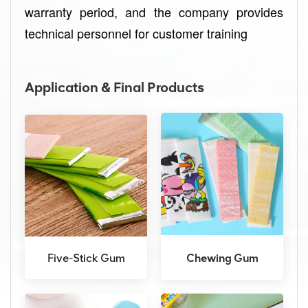
warranty period, and the company provides
technical personnel for customer training
Application & Final Products
Five-Stick Gum
Chewing Gum