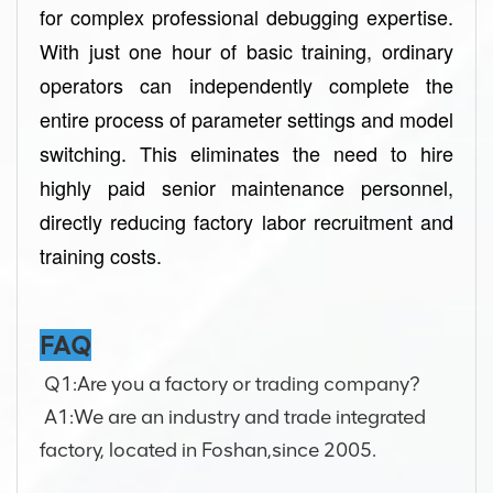
for complex professional debugging expertise.
With just one hour of basic training, ordinary
operators can independently complete the
entire process of parameter settings and model
switching. This eliminates the need to hire
highly paid senior maintenance personnel,
directly reducing factory labor recruitment and
training costs.
FAQ
Q1:Are you a factory or trading company?
A1:We are an industry and trade integrated
factory, located in Foshan,since 2005.