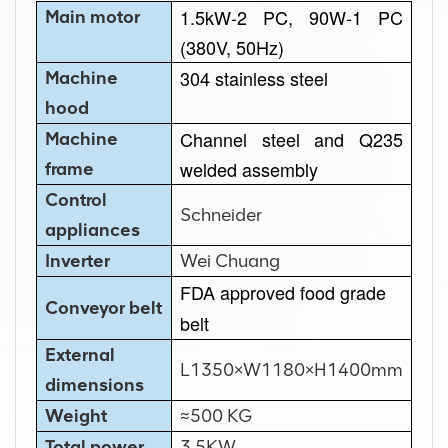
1.5kW-2 PC, 90W-1 PC
Main motor
(380V, 50Hz)
304 stainless steel
Machine
hood
Channel steel and Q235
Machine
welded assembly
frame
Control
Schneider
appliances
Inverter
Wei Chuang
FDA approved food grade
Conveyor belt
belt
External
L1350×W1180×H1400mm
dimensions
Weight
≈500 KG
Total power
3.5KW