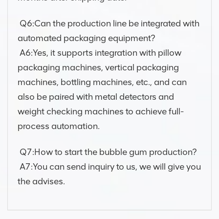
Q6:Can the production line be integrated with
automated packaging equipment?
A6:Yes, it supports integration with pillow
packaging machines, vertical packaging
machines, bottling machines, etc., and can
also be paired with metal detectors and
weight checking machines to achieve full-
process automation.
Q7:How to start the bubble gum production?
A7:You can send inquiry to us, we will give you
the advises.