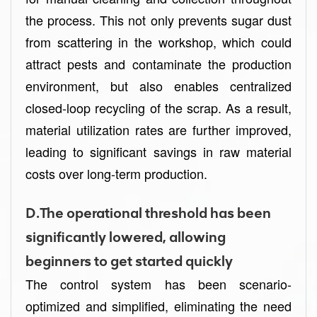
the process. This not only prevents sugar dust
from scattering in the workshop, which could
attract pests and contaminate the production
environment, but also enables centralized
closed-loop recycling of the scrap. As a result,
material utilization rates are further improved,
leading to significant savings in raw material
costs over long-term production.
D.The operational threshold has been
significantly lowered, allowing
beginners to get started quickly
The control system has been scenario-
optimized and simplified, eliminating the need