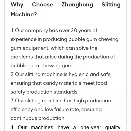
Why Choose Zhonghong Slitting
Machine?
1 Our company has over 20 years of
experience in producing bubble gum chewing
gum equipment, which can solve the
problems that arise during the production of
bubble gum chewing gum
2 Our slitting machine is hygienic and safe,
ensuring that candy materials meet food
safety production standards
3 Our slitting machine has high production
efficiency and low failure rate, ensuring
continuous production
4 Our machines have a one-year quality