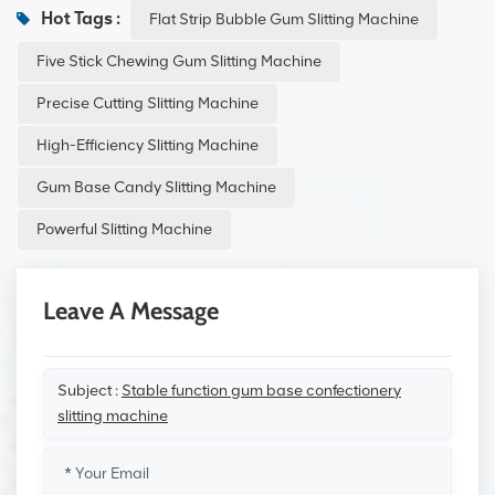
Hot Tags :
Flat Strip Bubble Gum Slitting Machine
Five Stick Chewing Gum Slitting Machine
Precise Cutting Slitting Machine
High-Efficiency Slitting Machine
Gum Base Candy Slitting Machine
Powerful Slitting Machine
Leave A Message
Subject :
Stable function gum base confectionery
slitting machine