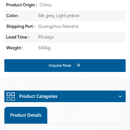
Product Origin :
China
Color :
Silk grey, Light yellow
Shipping Port :
Guangzhou Nansha
Lead Time :
90 days
Weight :
500kg
Inquire Now
Product Categories
Product Details