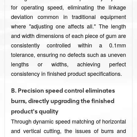
for operating speed, eliminating the linkage
deviation common in traditional equipment
where "adjusting one affects all." The length
and width dimensions of each piece of gum are
consistently controlled within a 0.1mm
tolerance, ensuring no defects such as uneven
lengths or widths, achieving perfect
consistency in finished product specifications.
B.
Precision speed control eliminates
burrs, directly upgrading the finished
product's quality
Through dynamic speed matching of horizontal
and vertical cutting, the issues of burrs and