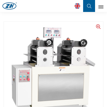
English
English
Français
عربي
中文