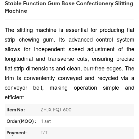
Stable Function Gum Base Confectionery Slitting
Machine
The slitting machine is essential for producing flat
strip chewing gum. Its advanced control system
allows for independent speed adjustment of the
longitudinal and transverse cuts, ensuring precise
flat strip dimensions and clean, burr-free edges. The
trim is conveniently conveyed and recycled via a
conveyor belt, making operation simple and
efficient.
Item No :
ZHJX-FQJ-600
Order(MOQ) :
1 set
Payment :
T/T