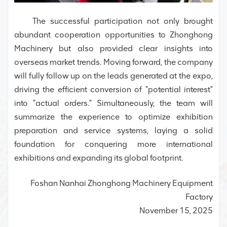
The successful participation not only brought
abundant cooperation opportunities to Zhonghong
Machinery but also provided clear insights into
overseas market trends. Moving forward, the company
will fully follow up on the leads generated at the expo,
driving the efficient conversion of "potential interest"
into "actual orders." Simultaneously, the team will
summarize the experience to optimize exhibition
preparation and service systems, laying a solid
foundation for conquering more international
exhibitions and expanding its global footprint.
Foshan Nanhai Zhonghong Machinery Equipment
Factory
November 15, 2025