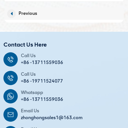
Previous
Contact Us Here
Call Us
+86 -13711559036
Call Us
+86 -19711524077
Whatsapp
+86 -13711559036
Email Us
zhonghongsales1@163.com