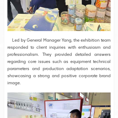
Led by General Manager Yang, the exhibition team
responded to client inquiries with enthusiasm and
professionalism. They provided detailed answers
regarding core issues such as equipment technical
parameters and production adaptation scenarios,
showcasing a strong and positive corporate brand
image.