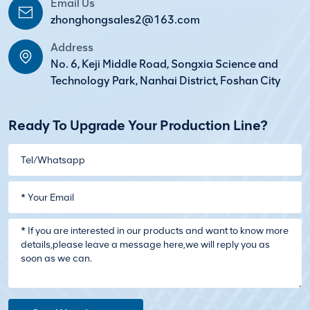
Email Us
zhonghongsales2@163.com
Address
No. 6, Keji Middle Road, Songxia Science and
Technology Park, Nanhai District, Foshan City
Ready To Upgrade Your Production Line?