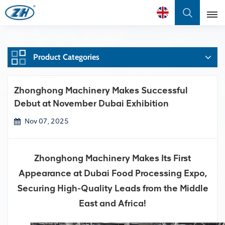
English
Product Categories
English
Français
Zhonghong Machinery Makes Successful
Debut at November Dubai Exhibition
عربي
Nov 07, 2025
中文
Zhonghong Machinery Makes Its First
Appearance at Dubai Food Processing Expo,
Securing High-Quality Leads from the Middle
East and Africa!