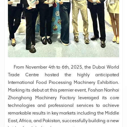
From November 4th to 6th, 2025, the Dubai World
Trade Centre hosted the highly anticipated
International Food Processing Machinery Exhibition.
Marking its debut at this premier event, Foshan Nanhai
Zhonghong Machinery Factory leveraged its core
technologies and professional services to achieve
remarkable results in key markets including the Middle
East, Africa, and Pakistan, successfully building a new