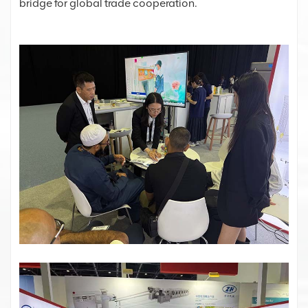
bridge for global trade cooperation.