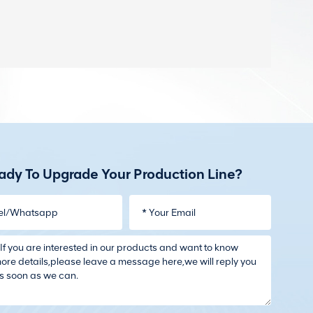
ady To Upgrade Your Production Line?