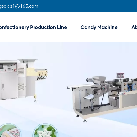
gsales1@163.com
nfectionery Production Line
Candy Machine
A