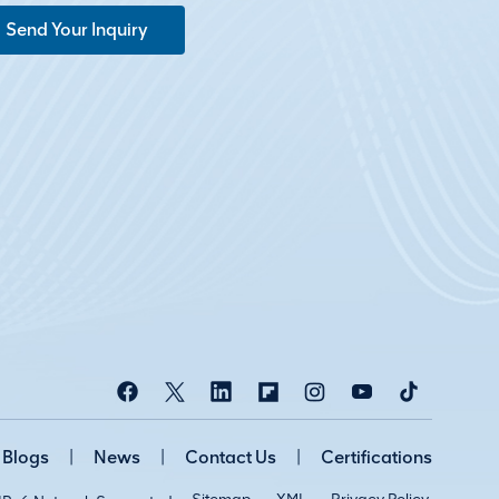
Send Your Inquiry
Blogs
|
News
|
Contact Us
|
Certifications