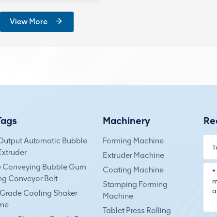
View More
Tags
Machinery
Re
Output Automatic Bubble
Forming Machine
xtruder
Extruder Machine
e Conveying Bubble Gum
Coating Machine
ng Conveyor Belt
Stamping Forming
Grade Cooling Shaker
Machine
ne
Tablet Press Rolling