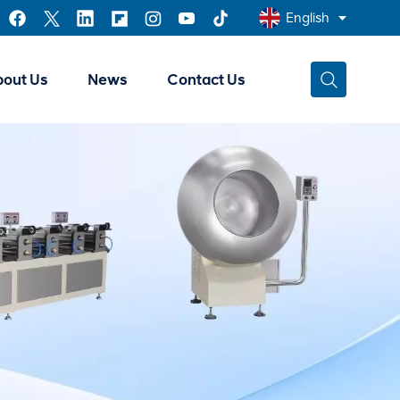
English
bout Us
News
Contact Us
English
Français
عربي
中文