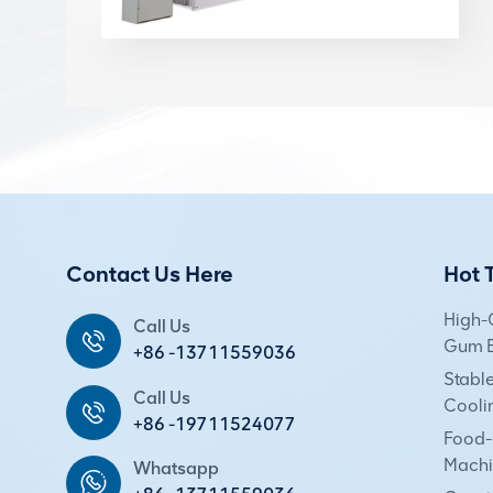
Contact Us Here
Hot 
High-
Call Us
Gum E
+86 -13711559036
Stabl
Call Us
Cooli
+86 -19711524077
Food-
Machi
Whatsapp