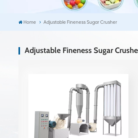
Home
Adjustable Fineness Sugar Crusher
Adjustable Fineness Sugar Crushe