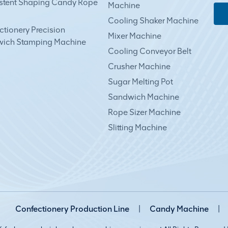
stent Shaping Candy Rope
Machine
Cooling Shaker Machine
tionery Precision
Mixer Machine
ich Stamping Machine
Cooling Conveyor Belt
Crusher Machine
Sugar Melting Pot
Sandwich Machine
Rope Sizer Machine
Slitting Machine
Confectionery Production Line
|
Candy Machine
|