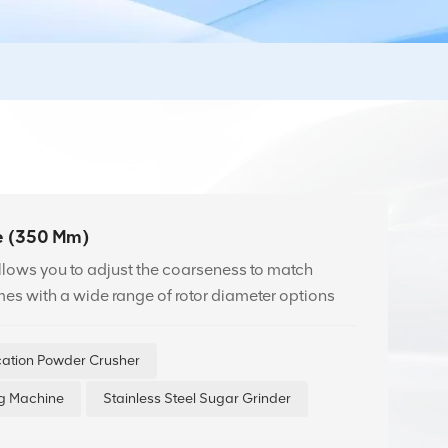
e (350 Mm)
allows you to adjust the coarseness to match
mes with a wide range of rotor diameter options
ication Powder Crusher
ng Machine
Stainless Steel Sugar Grinder