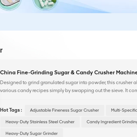
r
China Fine-Grinding Sugar & Candy Crusher Machin
Designed to grind granulated sugar into powder, this crusher 
various candy recipes simply by swapping out the sieve. It co
(mm): 130, 150, 220, 250, 350, 500, 550, and 750.
Hot Tags :
Adjustable Fineness Sugar Crusher
Multi-Specif
Heavy-Duty Stainless Steel Crusher
Candy Ingredient Grindi
Heavy-Duty Sugar Grinder