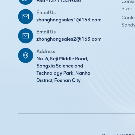
+86 -13711559036
Consi
Sizer
Email Us
Confec
zhonghongsales1@163.com
Sandw
Email Us
zhonghongsales2@163.com
Address
No. 6, Keji Middle Road,
Songxia Science and
Technology Park, Nanhai
District, Foshan City