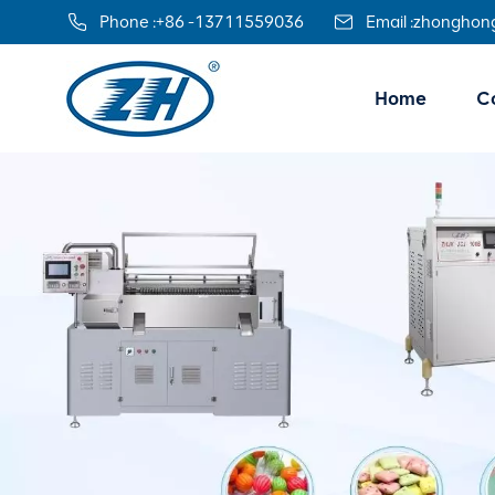
Phone :
+86 -13711559036
Email :
zhonghon
Home
Co