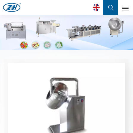
English
English
Français
عربي
中文