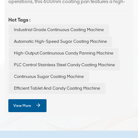
operations, this 600mm coating pan features a high-
quality 304 stainless steel drum for maximum
durability and safety. It excels at applying smooth,
Hot Tags :
consistent coatings to confectionery, effectively
Industrial Grade Continuous Coating Machine
boosting both visual appeal and product
preservation.
Automatic High-Speed Sugar Coating Machine
High-Output Continunous Candy Panning Machine
PLC Control Stainless Steel Candy Coating Machine
Continuous Sugar Coating Machine
Efficient Tablet And Candy Coating Machine
View More