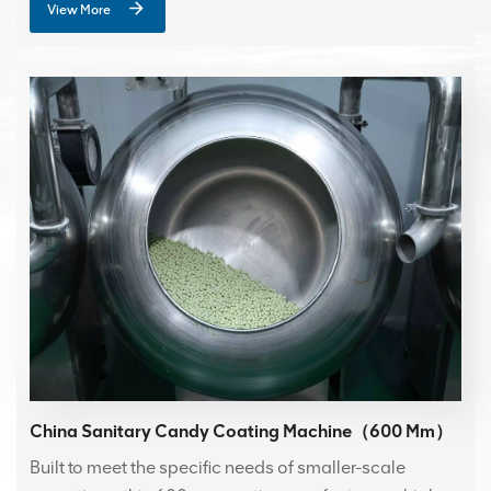
View More
China Sanitary Candy Coating Machine（600 Mm）
Built to meet the specific needs of smaller-scale