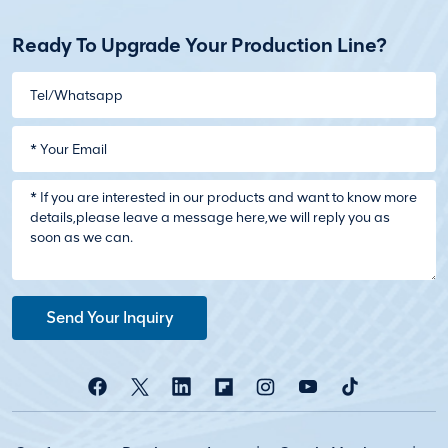
Ready To Upgrade Your Production Line?
Send Your Inquiry