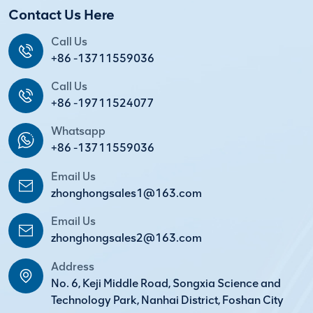
Contact Us Here
Call Us
+86 -13711559036
Call Us
+86 -19711524077
Whatsapp
+86 -13711559036
Email Us
zhonghongsales1@163.com
Email Us
zhonghongsales2@163.com
Address
No. 6, Keji Middle Road, Songxia Science and
Technology Park, Nanhai District, Foshan City