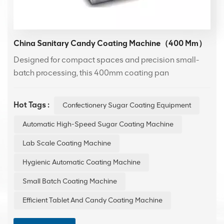
China Sanitary Candy Coating Machine（400 Mm）
Designed for compact spaces and precision small-
batch processing, this 400mm coating pan
incorporates a premium 304 stainless steel drum to
ensure superior hygiene and long-lasting durability. It
Hot Tags :
Confectionery Sugar Coating Equipment
delivers exceptional performance in applying uniform
coatings to confectionery, making it an ideal solution
Automatic High-Speed Sugar Coating Machine
for laboratory trials and boutique production runs
Lab Scale Coating Machine
where quality and consistency are paramount.
Hygienic Automatic Coating Machine
Small Batch Coating Machine
Efficient Tablet And Candy Coating Machine