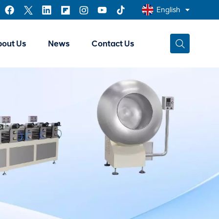
English
bout Us
News
Contact Us
English
Français
عربي
中文