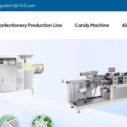
gsales1@163.com
nfectionery Production Line
Candy Machine
A