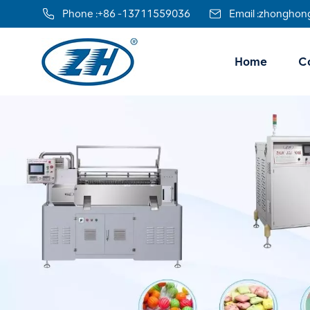
Phone :
+86 -13711559036
Email :
zhonghon
Home
Co