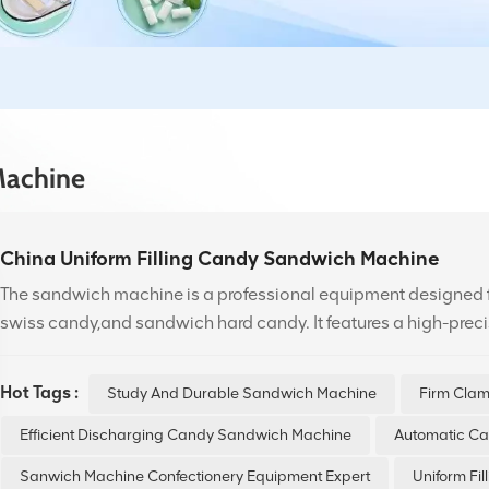
Machine
China Uniform Filling Candy Sandwich Machine
The sandwich machine is a professional equipment designed
swiss candy,and sandwich hard candy. It features a high-prec
control to ensure even distribution of sandwich and consistent
it offers user-friendly operation for various candy recipes.
Hot Tags :
Study And Durable Sandwich Machine
Firm Cla
Efficient Discharging Candy Sandwich Machine
Automatic C
Sanwich Machine Confectionery Equipment Expert
Uniform Fi