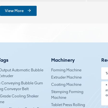
View More
Tags
Machinery
Re
Output Automatic Bubble
Forming Machine
xtruder
Extruder Machine
e Conveying Bubble Gum
Coating Machine
ng Conveyor Belt
Stamping Forming
Grade Cooling Shaker
Machine
ne
Tablet Press Rolling