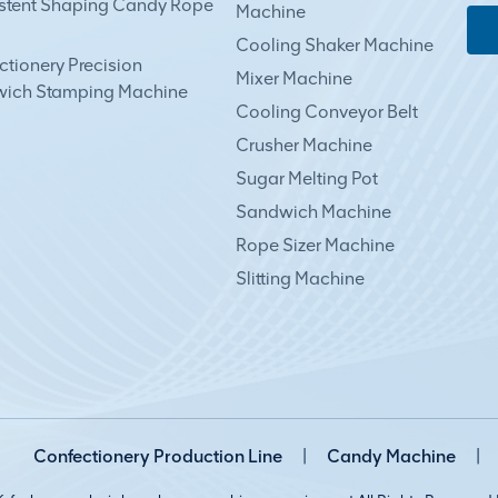
stent Shaping Candy Rope
Machine
Cooling Shaker Machine
tionery Precision
Mixer Machine
ich Stamping Machine
Cooling Conveyor Belt
Crusher Machine
Sugar Melting Pot
Sandwich Machine
Rope Sizer Machine
Slitting Machine
Confectionery Production Line
|
Candy Machine
|