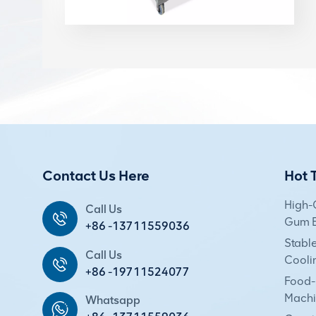
Contact Us Here
Hot 
High-
Call Us
Gum E
+86 -13711559036
Stabl
Call Us
Cooli
+86 -19711524077
Food-
Machi
Whatsapp