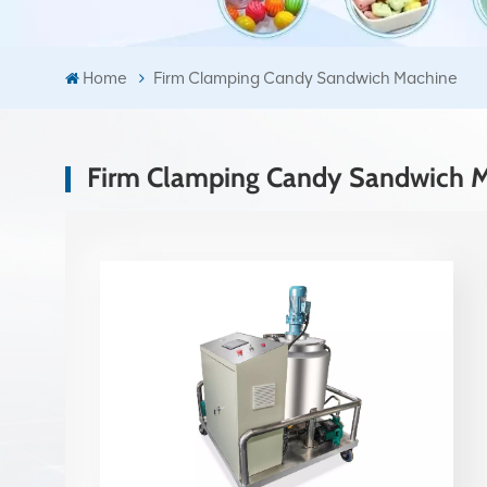
Home
Firm Clamping Candy Sandwich Machine
Firm Clamping Candy Sandwich 