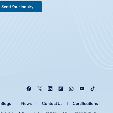
Send Your Inquiry
Blogs
|
News
|
Contact Us
|
Certifications