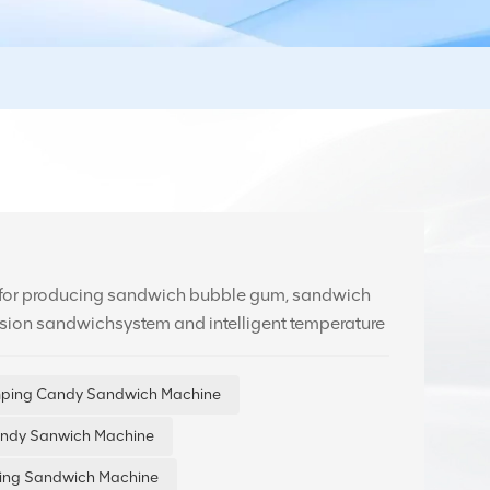
 for producing sandwich bubble gum, sandwich
ision sandwichsystem and intelligent temperature
 product quality. Equipped with an HMl interface,
mping Candy Sandwich Machine
andy Sanwich Machine
lling Sandwich Machine