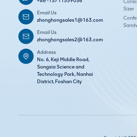
+86 -13711559036
Consi
Sizer
Email Us
Confec
zhonghongsales1@163.com
Sandw
Email Us
zhonghongsales2@163.com
Address
No. 6, Keji Middle Road,
Songxia Science and
Technology Park, Nanhai
District, Foshan City