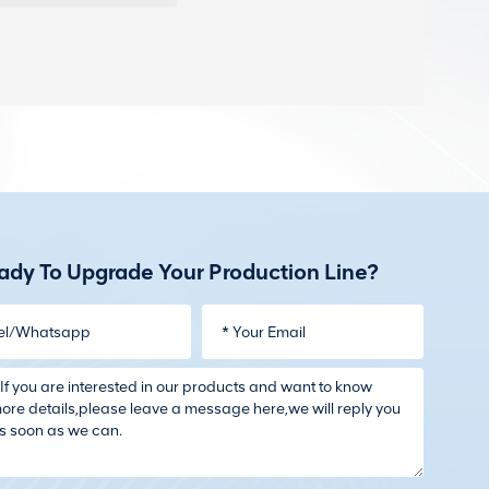
ady To Upgrade Your Production Line?