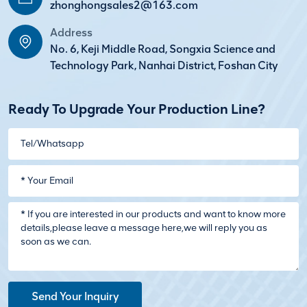
zhonghongsales2@163.com
Address
No. 6, Keji Middle Road, Songxia Science and
Technology Park, Nanhai District, Foshan City
Ready To Upgrade Your Production Line?
Send Your Inquiry