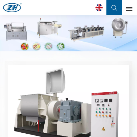
English
English
Français
عربي
中文