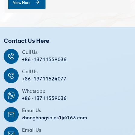
View More
Contact Us Here
Call Us
+86 -13711559036
Call Us
+86 -19711524077
Whatsapp
+86 -13711559036
Email Us
zhonghongsales1@163.com
Email Us