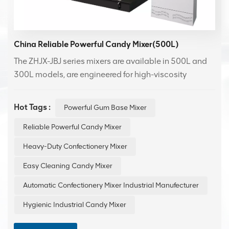
China Reliable Powerful Candy Mixer(500L)
The ZHJX-JBJ series mixers are available in 500L and
300L models, are engineered for high-viscosity
materials like gum base, candy fillings, and
sauces,featuring powerful motors and specialized
Hot Tags :
Powerful Gum Base Mixer
blades for homogeneous mixing without material
sticking.
Reliable Powerful Candy Mixer
Heavy-Duty Confectionery Mixer
Easy Cleaning Candy Mixer
Automatic Confectionery Mixer Industrial Manufecturer
Hygienic Industrial Candy Mixer