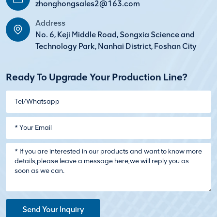
zhonghongsales2@163.com
Address
No. 6, Keji Middle Road, Songxia Science and
Technology Park, Nanhai District, Foshan City
Ready To Upgrade Your Production Line?
Send Your Inquiry