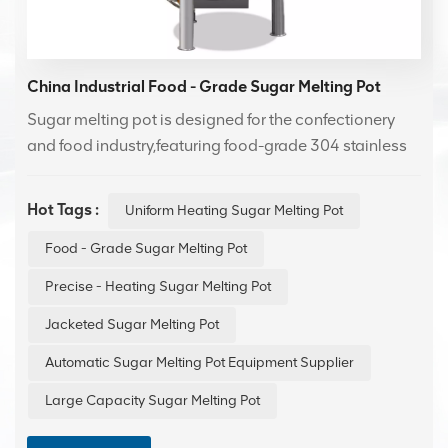
China Industrial Food - Grade Sugar Melting Pot
Sugar melting pot is designed for the confectionery
and food industry,featuring food-grade 304 stainless
steel contact surfaces for safe and hygienic operation.
Ideal for precise heating and melting of syrups and
Hot Tags :
Uniform Heating Sugar Melting Pot
pastes, enhancing production efficiency and product
quality.
Food - Grade Sugar Melting Pot
Precise - Heating Sugar Melting Pot
Jacketed Sugar Melting Pot
Automatic Sugar Melting Pot Equipment Supplier
Large Capacity Sugar Melting Pot