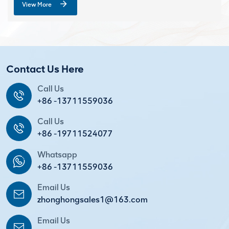
View More
Contact Us Here
Call Us
+86 -13711559036
Call Us
+86 -19711524077
Whatsapp
+86 -13711559036
Email Us
zhonghongsales1@163.com
Email Us