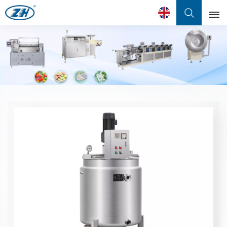
English
English
Français
عربي
中文