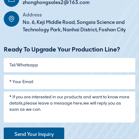
zhonghongsales2@163.com
Address
No. 6, Keji Middle Road, Songxia Science and
Technology Park, Nanhai District, Foshan City
Ready To Upgrade Your Production Line?
Send Your Inquiry