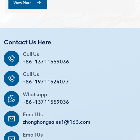
View More
Contact Us Here
Call Us
+86 -13711559036
Call Us
+86 -19711524077
Whatsapp
+86 -13711559036
Email Us
zhonghongsales1@163.com
Email Us