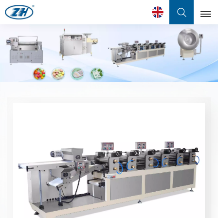
English
English
Français
عربي
中文