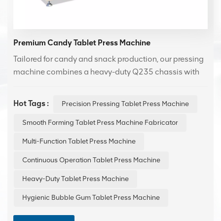
Premium Candy Tablet Press Machine
Tailored for candy and snack production, our pressing
machine combines a heavy-duty Q235 chassis with
hygienic food-grade materials for reliable
performance. It excels at precision molding of various
Hot Tags :
Precision Pressing Tablet Press Machine
items，from lozenges and compressed candies to
chocolate tablets—ensuring accurate weight control
Smooth Forming Tablet Press Machine Fabricator
and flawless execution of intricate designs.
Multi-Function Tablet Press Machine
Continuous Operation Tablet Press Machine
Heavy-Duty Tablet Press Machine
Hygienic Bubble Gum Tablet Press Machine