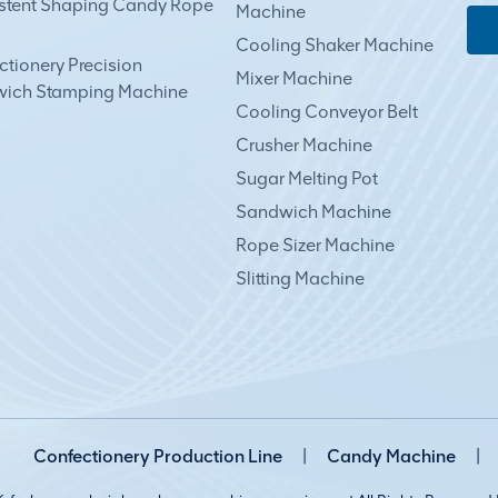
stent Shaping Candy Rope
Machine
Cooling Shaker Machine
tionery Precision
Mixer Machine
ich Stamping Machine
Cooling Conveyor Belt
Crusher Machine
Sugar Melting Pot
Sandwich Machine
Rope Sizer Machine
Slitting Machine
Confectionery Production Line
|
Candy Machine
|