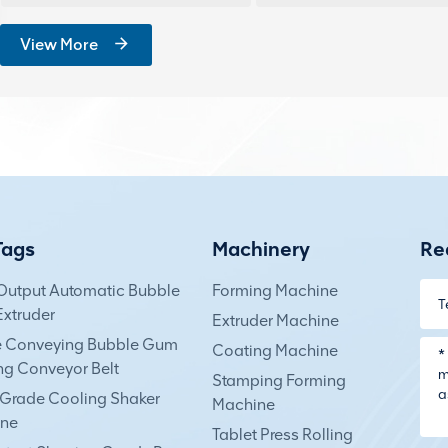
View More
Tags
Machinery
Re
Output Automatic Bubble
Forming Machine
xtruder
Extruder Machine
e Conveying Bubble Gum
Coating Machine
ng Conveyor Belt
Stamping Forming
Grade Cooling Shaker
Machine
ne
Tablet Press Rolling