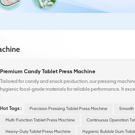
achine
Premium Candy Tablet Press Machine
Tailored for candy and snack production, our pressing machi
hygienic food-grade materials for reliable performance. It exc
lozenges and compressed candies to chocolate tablets—ensur
execution of intricate designs.
Hot Tags :
Precision Pressing Tablet Press Machine
Smooth 
Multi-Function Tablet Press Machine
Continuous Operation Ta
Heavy-Duty Tablet Press Machine
Hygienic Bubble Gum Table