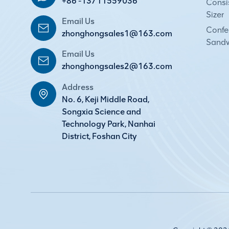
+86 -13711559036
Consi
Sizer
Email Us
Confec
zhonghongsales1@163.com
Sandw
Email Us
zhonghongsales2@163.com
Address
No. 6, Keji Middle Road,
Songxia Science and
Technology Park, Nanhai
District, Foshan City