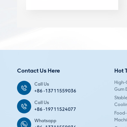
Contact Us Here
Hot 
High-
Call Us
Gum E
+86 -13711559036
Stabl
Call Us
Cooli
+86 -19711524077
Food-
Machi
Whatsapp