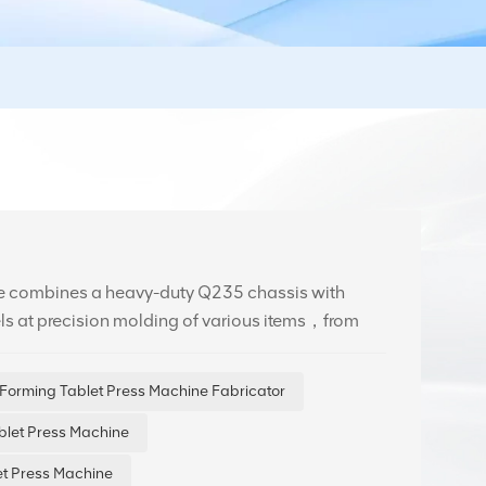
ne combines a heavy-duty Q235 chassis with
els at precision molding of various items，from
ing accurate weight control and flawless
Forming Tablet Press Machine Fabricator
blet Press Machine
t Press Machine