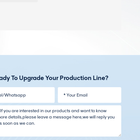
ady To Upgrade Your Production Line?