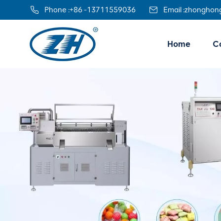
Phone :
+86 -13711559036
Email :
zhonghon
Home
Co