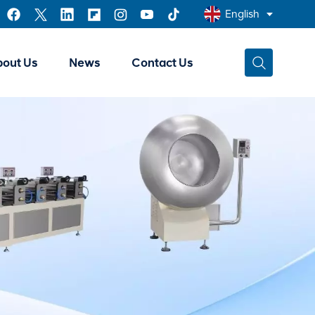
English
bout Us
News
Contact Us
English
Français
عربي
中文