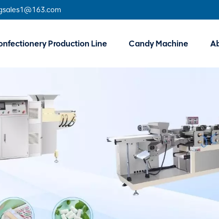
gsales1@163.com
nfectionery Production Line
Candy Machine
A