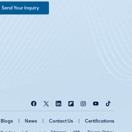
Send Your Inquiry
Blogs
|
News
|
Contact Us
|
Certifications