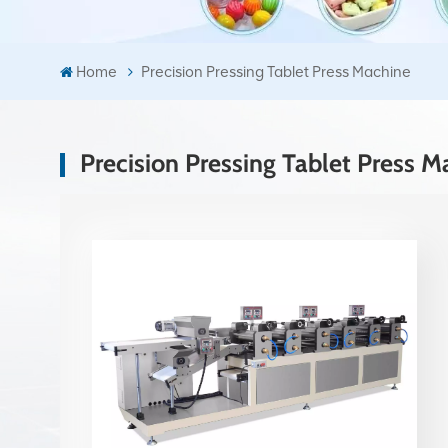
Home
Precision Pressing Tablet Press Machine
Precision Pressing Tablet Press M