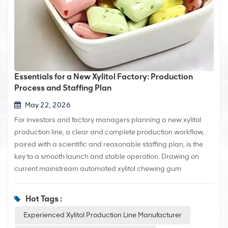
Essentials for a New Xylitol Factory: Production
Process and Staffing Plan
May 22, 2026
For investors and factory managers planning a new xylitol
production line, a clear and complete production workflow,
paired with a scientific and reasonable staffing plan, is the
key to a smooth launch and stable operation. Drawing on
current mainstream automated xylitol chewing gum
production techniques, this article comprehensively outlines
the standard production process and provides a practical
Hot Tags :
staffing plan that can be implemented immediately, offering
Experienced Xylitol Production Line Manufacturer
valuable reference for new production lines or factories.