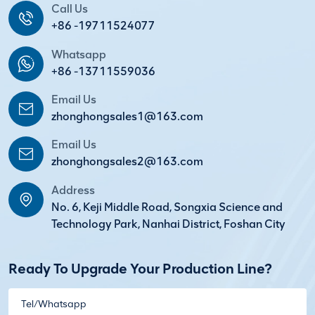
Call Us
+86 -19711524077
Whatsapp
+86 -13711559036
Email Us
zhonghongsales1@163.com
Email Us
zhonghongsales2@163.com
Address
No. 6, Keji Middle Road, Songxia Science and
Technology Park, Nanhai District, Foshan City
Ready To Upgrade Your Production Line?