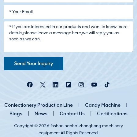
Send Your Inquiry
Confectionery Production Line
|
Candy Machine
|
Blogs
|
News
|
Contact Us
|
Certifications
Copyright © 2026 foshan nanhai zhonghong machinery
equipment All Rights Reserved.