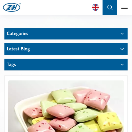
English
Categories
English
Latest Blog
Français
عربي
Tags
中文