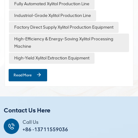
Standard Xylitol Production Line Process 1.Raw Material Pre-
Fully Automated Xylitol Production Line
treatment The main raw materials for xylitol chewing gum
Industrial-Grade Xylitol Production Line
include xylitol, gum base, maltitol, glycerin, lecithin, and
flavorings. Before production, these raw materials need to
Factory Direct Supply Xylitol Production Equipment
be...
High-Efficiency & Energy-Saving Xylitol Processing
Machine
High-Yield Xylitol Extraction Equipment
Read More
Contact Us Here
Call Us
+86 -13711559036