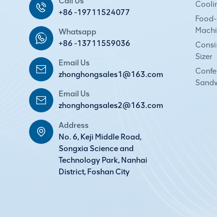
Call Us
Cooli
+86 -19711524077
Food-
Machi
Whatsapp
+86 -13711559036
Consi
Sizer
Email Us
Confec
zhonghongsales1@163.com
Sandw
Email Us
zhonghongsales2@163.com
Address
No. 6, Keji Middle Road,
Songxia Science and
Technology Park, Nanhai
District, Foshan City