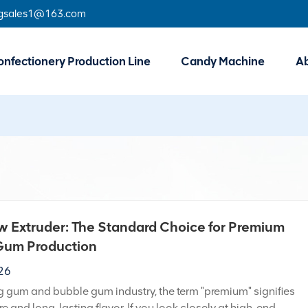
gsales1@163.com
nfectionery Production Line
Candy Machine
A
 Extruder: The Standard Choice for Premium
um Production
026
g gum and bubble gum industry, the term "premium" signifies
re and long-lasting flavor. If you look closely at high-end