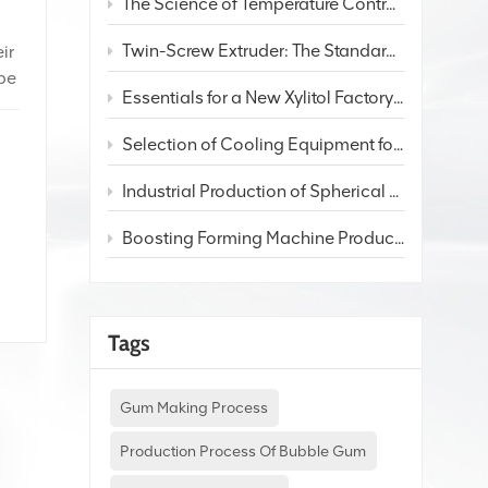
The Science of Temperature Control in Candy Extruders: From Overall Heating to 3-Zone Independent Control
Twin-Screw Extruder: The Standard Choice for Premium Chewing Gum Production
ir
 be
Essentials for a New Xylitol Factory: Production Process and Staffing Plan
Selection of Cooling Equipment for Different Candy Production Lines
f
Industrial Production of Spherical Bubble Gum: Process and Equipment Analysis
Boosting Forming Machine Productivity: 3 Key pathways
Tags
Gum Making Process
Production Process Of Bubble Gum