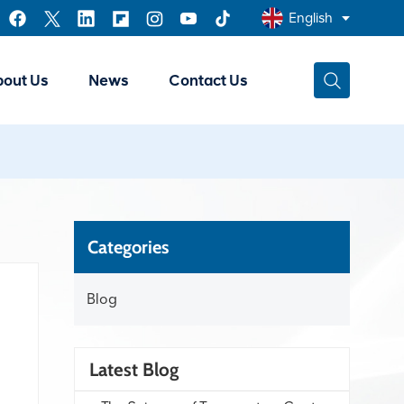
English
bout Us
News
Contact Us
English
Français
عربي
中文
Categories
Blog
Latest Blog