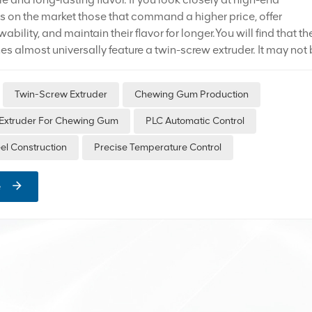
on the market those that command a higher price, offer
ability, and maintain their flavor for longer.You will find that the
es almost universally feature a twin-screw extruder. It may not
sive piece of equipment, but it is an essential staple for
ction lines. The reason is simple: it makes chewing gum
Twin-Screw Extruder
Chewing Gum Production
re stable, cleaner, and hassle-free. Three Core Advantages o
truder 1. PLC Automatic Control: Fully Digitalized Process
Extruder For Chewing Gum
PLC Automatic Control
ing gum formulations are complex, incorporating various
eel Construction
Precise Temperature Control
uch as gum base, sug...
e