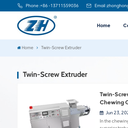
Phone :
+86 -13711559036
Email :
zhonghon
Home
Co
Home
Twin-Screw Extruder
Twin-Screw Extruder
Twin-Screw
Chewing G
Jun 23, 2
In the chewin
superior textu