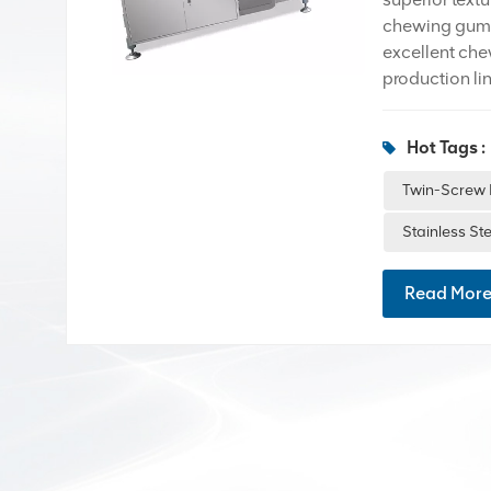
chewing gums 
excellent chew
production lin
the most expen
premium produ
Hot Tags :
production mo
Twin-Screw Ex
Twin-Screw 
Premium chew
Stainless St
components s
Read Mor