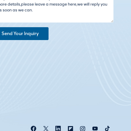
Send Your Inquiry