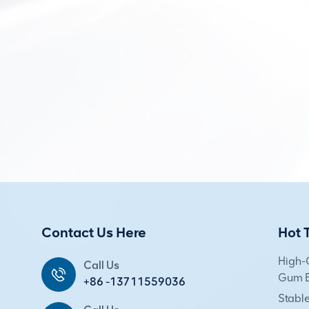
Contact Us Here
Hot 
High-
Call Us
Gum E
+86 -13711559036
Stabl