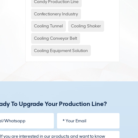
Candy Production Line
Confectionery Industry
Cooling Tunnel
Cooling Shaker
Cooling Conveyor Belt
Cooling Equipment Solution
ady To Upgrade Your Production Line?