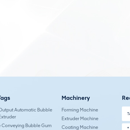
Tags
Machinery
Re
Output Automatic Bubble
Forming Machine
xtruder
Extruder Machine
e Conveying Bubble Gum
Coating Machine