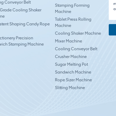
ng Conveyor Belt
Stamping Forming
Grade Cooling Shaker
Machine
ne
Tablet Press Rolling
stent Shaping Candy Rope
Machine
Cooling Shaker Machine
tionery Precision
Mixer Machine
ich Stamping Machine
Cooling Conveyor Belt
Crusher Machine
Sugar Melting Pot
Sandwich Machine
Rope Sizer Machine
Slitting Machine